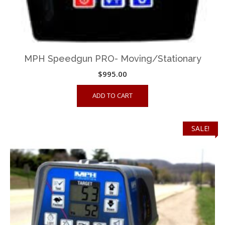
MPH Speedgun PRO- Moving/Stationary
$
995.00
ADD TO CART
SALE!