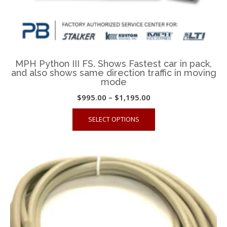
MPH Python III FS. Shows Fastest car in pack,
and also shows same direction traffic in moving
mode
Price
$
995.00
–
$
1,195.00
range:
This
SELECT OPTIONS
$995.00
product
through
has
$1,195.00
multiple
variants.
The
options
may
be