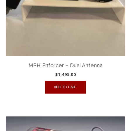
MPH Enforcer – Dual Antenna
$
1,495.00
ADD TO CART