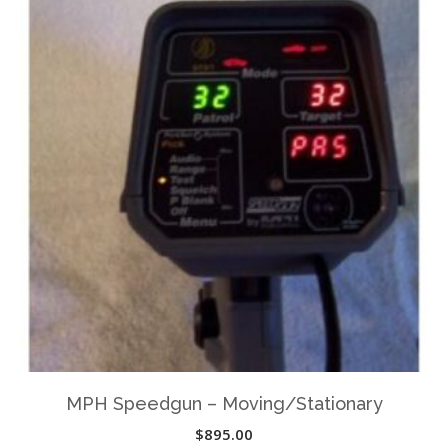
MPH Speedgun – Moving/Stationary
$
895.00