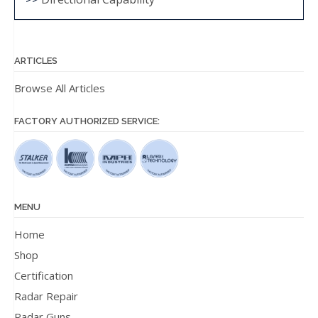
ARTICLES
Browse All Articles
FACTORY AUTHORIZED SERVICE:
MENU
Home
Shop
Certification
Radar Repair
Radar Guns