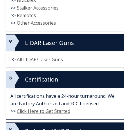
>>
Brackets
>>
Stalker Accessories
>>
Remotes
>>
Other Accessories
LIDAR Laser Guns
>>
All LIDAR/Laser Guns
Certification
All certifications have a 24-hour turnaround. We
are Factory Authorized and FCC Licensed.
>>
Click Here to Get Started