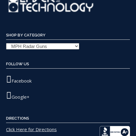
SHOP BY CATEGORY
FOLLOW US
Facebook
Google+
DIRECTIONS
Click Here for Directions