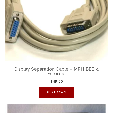
chosen
on
the
product
page
Display Separation Cable – MPH BEE 3,
Enforcer
$
49.00
ADD TO CART