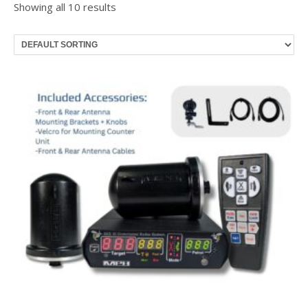
Showing all 10 results