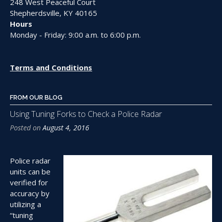
248 West Peaceful Court
Shepherdsville, KY 40165
Hours
Monday - Friday: 9:00 a.m. to 6:00 p.m.
Terms and Conditions
FROM OUR BLOG
Using Tuning Forks to Check a Police Radar
Posted on
August 4, 2016
Police radar
units can be
verified for
accuracy by
utilizing a
“tuning