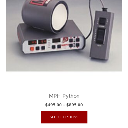
MPH Python
Price
$
495.00
–
$
895.00
range:
This
SELECT OPTIONS
$495.00
product
through
has