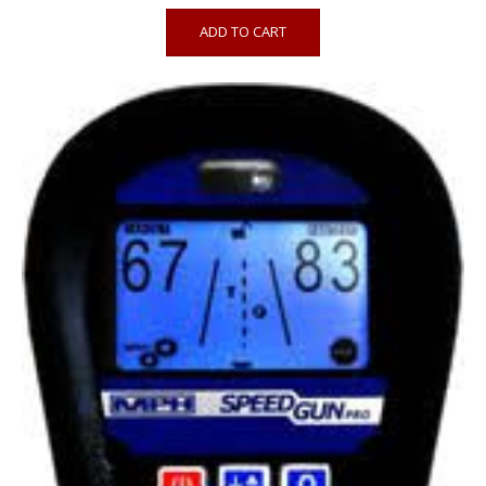
ADD TO CART