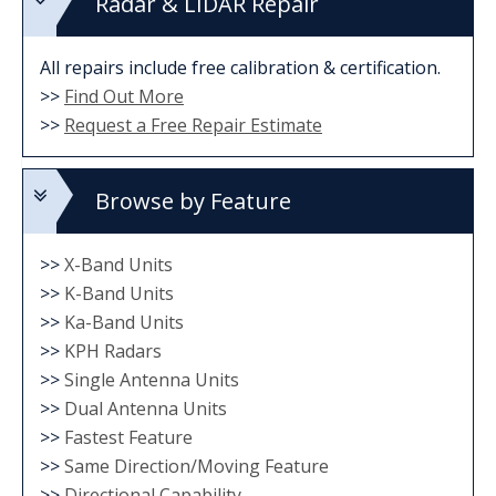
Radar & LIDAR Repair
All repairs include free calibration & certification.
>>
Find Out More
>>
Request a Free Repair Estimate
Browse by Feature
>>
X-Band Units
>>
K-Band Units
>>
Ka-Band Units
>>
KPH Radars
>>
Single Antenna Units
>>
Dual Antenna Units
>>
Fastest Feature
>>
Same Direction/Moving Feature
>>
Directional Capability