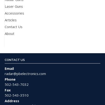
Laser Guns
Accessories
Articles
Contact Us
About
CONTACT US
Email
radar@pbelectronics.com
Phone
502-543-7032
Fax
502-543-3510
Address