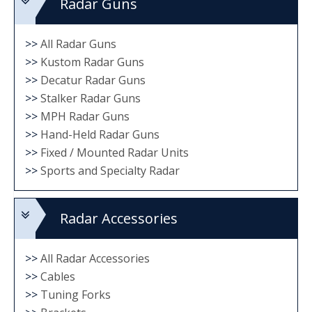
Radar Guns
>>
All Radar Guns
>>
Kustom Radar Guns
>>
Decatur Radar Guns
>>
Stalker Radar Guns
>>
MPH Radar Guns
>>
Hand-Held Radar Guns
>>
Fixed / Mounted Radar Units
>>
Sports and Specialty Radar
Radar Accessories
>>
All Radar Accessories
>>
Cables
>>
Tuning Forks