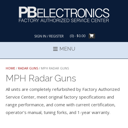
Skip
to
content
(0)
- $0.00
SIGN IN / REGISTER
MENU
HOME
/
RADAR GUNS
/ MPH RADAR GUNS
MPH Radar Guns
All units are completely refurbished by Factory Authorized
Service Center, meet original factory specifications and
range performance, and come with current certification,
operator’s manual, tuning forks, and 1-year warranty.