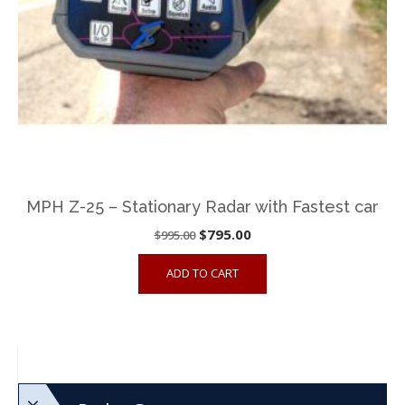
MPH Z-25 – Stationary Radar with Fastest car
Original
Current
$
795.00
$
995.00
price
price
ADD TO CART
was:
is:
$995.00.
$795.00.