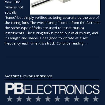
fork”. The
radar is not
actually
“tuned” but simply verified as being accurate by the use of
the tuning fork. The word “tuning” comes from the fact that
the same type of forks are used to “tune” musical
instruments. The tuning fork is made out of aluminum, and
it’s length and shape is designed to vibrate at a set
“Using
frequency each time it is struck.
Continue reading
→
Tuning
Forks
to
Check
a
Police
FACTORY AUTHORIZED SERVICE
Radar”