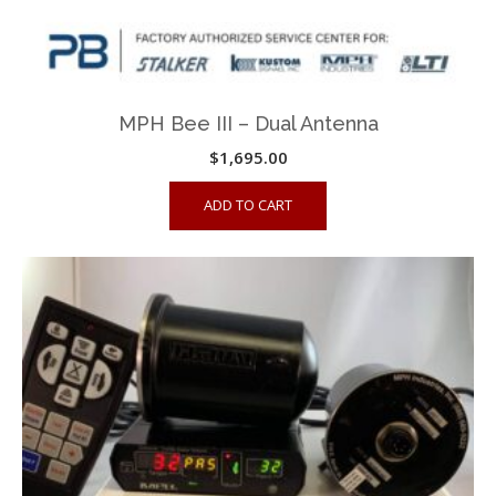
MPH Bee III – Dual Antenna
$
1,695.00
ADD TO CART