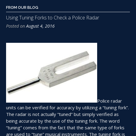
FROM OUR BLOG
Using Tuning Forks to Check a Police Radar
Posted on
August 4, 2016
Police radar
units can be verified for accuracy by utilizing a “tuning fork”.
The radar is not actually “tuned” but simply verified as
being accurate by the use of the tuning fork. The word
“tuning” comes from the fact that the same type of forks
are used to “tune” musical instruments. The tuning fork is