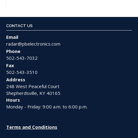
CONTACT US
Email
radar@pbelectronics.com
Phone
502-543-7032
Fax
502-543-3510
Address
248 West Peaceful Court
Shepherdsville, KY 40165
Hours
Monday - Friday: 9:00 a.m. to 6:00 p.m.
Terms and Conditions