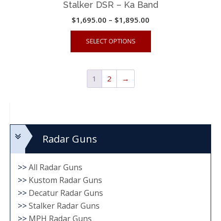
Stalker DSR – Ka Band
Price
$
1,695.00
–
$
1,895.00
range:
This
SELECT OPTIONS
$1,695.00
product
through
has
$1,895.00
multiple
1
2
→
variants.
The
options
may
Radar Guns
be
chosen
on
>>
All Radar Guns
the
>>
Kustom Radar Guns
>>
Decatur Radar Guns
product
>>
Stalker Radar Guns
page
>>
MPH Radar Guns