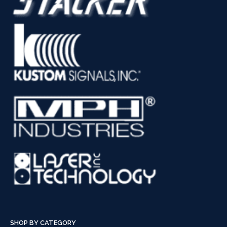
SHOP BY CATEGORY