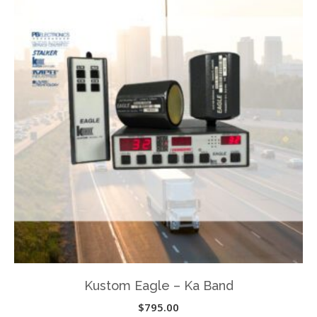
variants.
The
options
may
be
chosen
on
the
product
page
Kustom Eagle – Ka Band
$
795.00