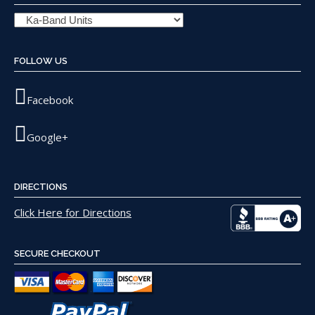
FOLLOW US
Facebook
Google+
DIRECTIONS
Click Here for Directions
SECURE CHECKOUT