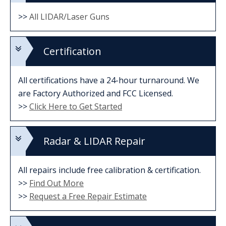
>>
All LIDAR/Laser Guns
Certification
All certifications have a 24-hour turnaround. We
are Factory Authorized and FCC Licensed.
>>
Click Here to Get Started
Radar & LIDAR Repair
All repairs include free calibration & certification.
>>
Find Out More
>>
Request a Free Repair Estimate