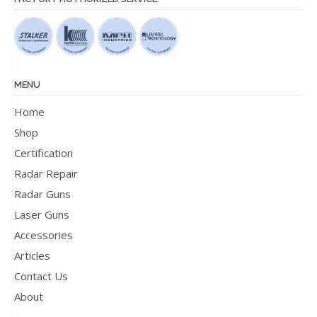
MENU
Home
Shop
Certification
Radar Repair
Radar Guns
Laser Guns
Accessories
Articles
Contact Us
About