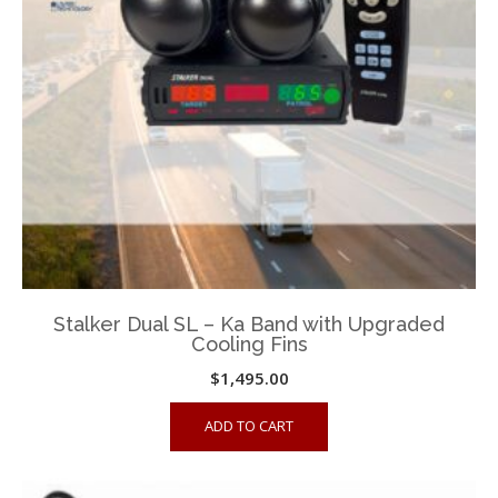
be
chosen
on
the
product
page
Stalker Dual SL – Ka Band with Upgraded
Cooling Fins
$
1,495.00
ADD TO CART