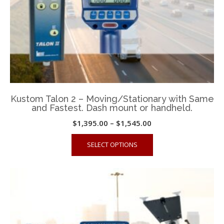
product
page
Kustom Talon 2 – Moving/Stationary with Same
and Fastest. Dash mount or handheld.
Price
$
1,395.00
–
$
1,545.00
range:
This
SELECT OPTIONS
$1,395.00
product
through
has
$1,545.00
multiple
variants.
The
options