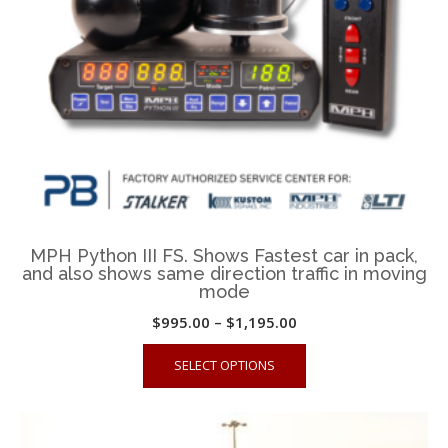
on
the
product
page
MPH Python III FS. Shows Fastest car in pack,
and also shows same direction traffic in moving
mode
Price
$
995.00
–
$
1,195.00
range:
This
SELECT OPTIONS
$995.00
product
through
has
$1,195.00
multiple