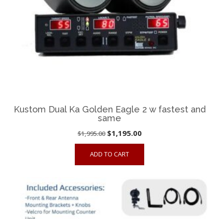
Kustom Dual Ka Golden Eagle 2 w fastest and
same
Original
Current
$
1,195.00
$
1,995.00
price
price
ADD TO CART
was:
is:
$1,995.00.
$1,195.00.