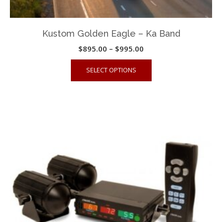
Kustom Golden Eagle – Ka Band
Price
$
895.00
–
$
995.00
range:
This
SELECT OPTIONS
$895.00
product
through
has
$995.00
multiple
variants.
The
options
may
be
chosen
on
the