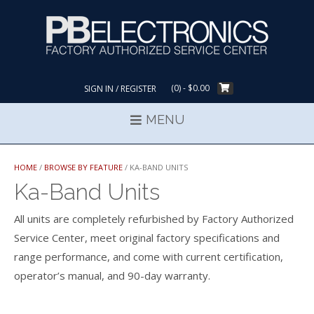
Skip
to
content
(0)
- $0.00
SIGN IN / REGISTER
MENU
HOME
/
BROWSE BY FEATURE
/ KA-BAND UNITS
Ka-Band Units
All units are completely refurbished by Factory Authorized
Service Center, meet original factory specifications and
range performance, and come with current certification,
operator’s manual, and 90-day warranty.