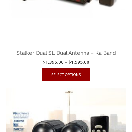
product
page
Stalker Dual SL Dual Antenna – Ka Band
Price
$
1,395.00
–
$
1,595.00
range:
This
SELECT OPTIONS
$1,395.00
product
through
has
$1,595.00
multiple
variants.
The
options
may