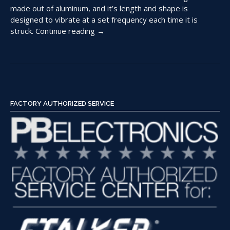
made out of aluminum, and it’s length and shape is
designed to vibrate at a set frequency each time it is
“Using
struck.
Continue reading
→
Tuning
Forks
to
Check
a
Police
FACTORY AUTHORIZED SERVICE
Radar”