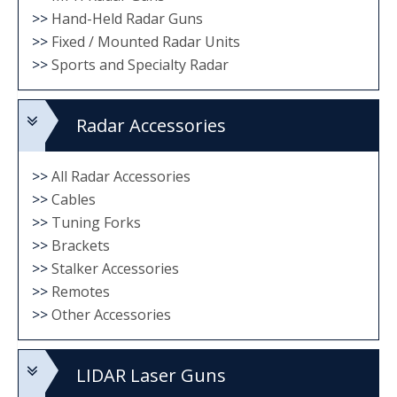
>>
Hand-Held Radar Guns
>>
Fixed / Mounted Radar Units
>>
Sports and Specialty Radar
Radar Accessories
>>
All Radar Accessories
>>
Cables
>>
Tuning Forks
>>
Brackets
>>
Stalker Accessories
>>
Remotes
>>
Other Accessories
LIDAR Laser Guns