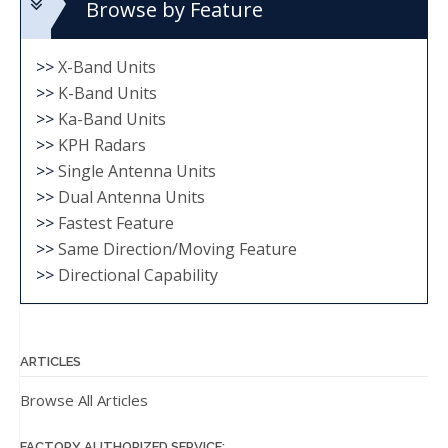
Browse by Feature
>>
X-Band Units
>>
K-Band Units
>>
Ka-Band Units
>>
KPH Radars
>>
Single Antenna Units
>>
Dual Antenna Units
>>
Fastest Feature
>>
Same Direction/Moving Feature
>>
Directional Capability
ARTICLES
Browse All Articles
FACTORY AUTHORIZED SERVICE: