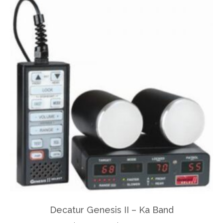
Decatur Genesis II – Ka Band