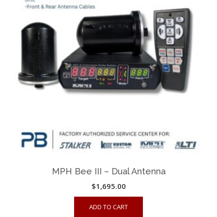
MPH Bee III – Dual Antenna
$
1,695.00
ADD TO CART