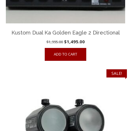
Kustom Dual Ka Golden Eagle 2 Directional
Original
Current
$
1,495.00
$
1,995.00
price
price
ADD TO CART
was:
is:
$1,995.00.
$1,495.00.
SALE!