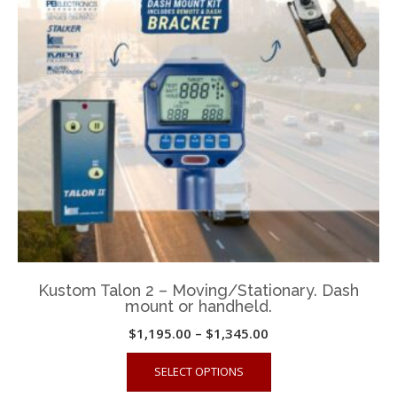
may
be
chosen
on
the
product
page
Kustom Talon 2 – Moving/Stationary. Dash
mount or handheld.
Price
$
1,195.00
–
$
1,345.00
range:
This
SELECT OPTIONS
$1,195.00
product