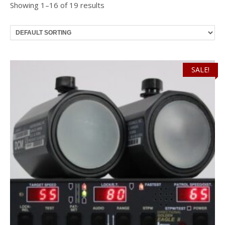
Showing 1–16 of 19 results
SALE!