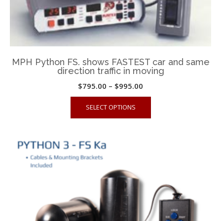
on
the
product
page
MPH Python FS. shows FASTEST car and same
direction traffic in moving
Price
$
795.00
–
$
995.00
range:
This
SELECT OPTIONS
$795.00
product
through
has
$995.00
multiple
variants.
The
options
may
be
chosen