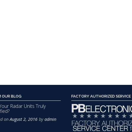
The
options
may
be
chosen
on
the
product
page
 OUR BLOG
FACTORY AUTHORIZED SERVICE
Your Radar Units Truly
fied?
ed on
August 2, 2016
by
admin