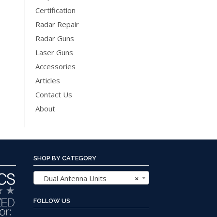
The
Certification
options
Radar Repair
may
Radar Guns
be
Laser Guns
chosen
Accessories
on
the
Articles
product
Contact Us
page
About
SHOP BY CATEGORY
Dual Antenna Units
×
FOLLOW US