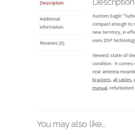
Description
Description
Kustom Eagle “Turbo
Additional
compact enough to m
information
new territory, in eff
uses DSP technolog
Reviews (0)
Newest state-of-the-
condition. It comes 
rear antenna mounti
brackets
,
all cables
,
manual
, refurbished
You may also like…