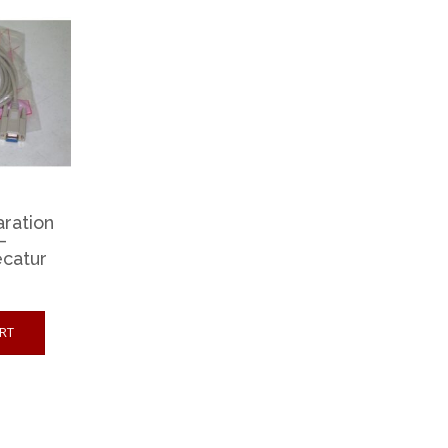
aration
–
catur
RT