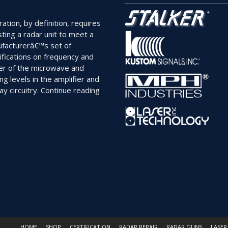
ration, by definition, requires
sting a radar unit to meet a
facturerâ€™s set of
ifications on frequency and
r of the microwave and
ng levels in the amplifier and
“Are
ay circuitry.
Continue reading
Your
Radar
Units
Truly
Certified?”
HOME
SHOP
CERTIFICATION
RADAR REPAIR
RADAR GUNS
LASER