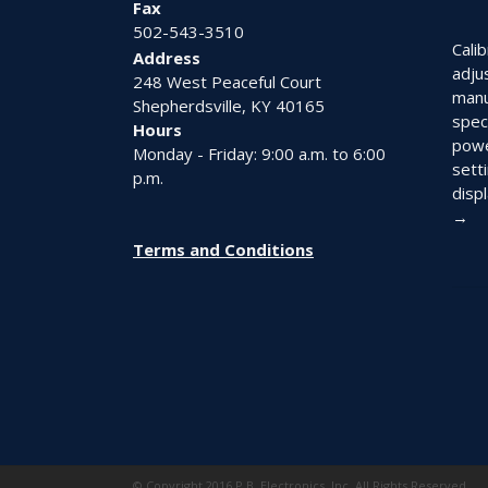
Fax
502-543-3510
Calib
Address
adju
248 West Peaceful Court
manu
Shepherdsville, KY 40165
spec
Hours
powe
Monday - Friday: 9:00 a.m. to 6:00
setti
p.m.
displ
→
Terms and Conditions
© Copyright 2016 P.B. Electronics, Inc. All Rights Reserved.