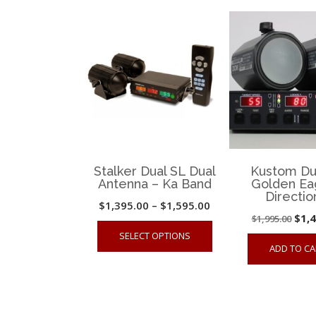
The
options
may
be
chosen
on
the
product
page
Stalker Dual SL Dual
Kustom Du
Antenna – Ka Band
Golden Ea
Directio
Price
$
1,395.00
–
$
1,595.00
Orig
$
1,
$
1,995.00
range:
This
SELECT OPTIONS
pric
$1,395.00
product
ADD TO CA
was
through
has
$1,9
$1,595.00
multiple
variants.