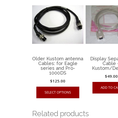
Older Kustom antenna
Display Sep
Cables: for Eagle
Cable 
series and Pro-
Kustom/De
1000DS
$
49.00
$
125.00
This
ADD TO CA
SELECT OPTIONS
product
has
multiple
Related products
variants.