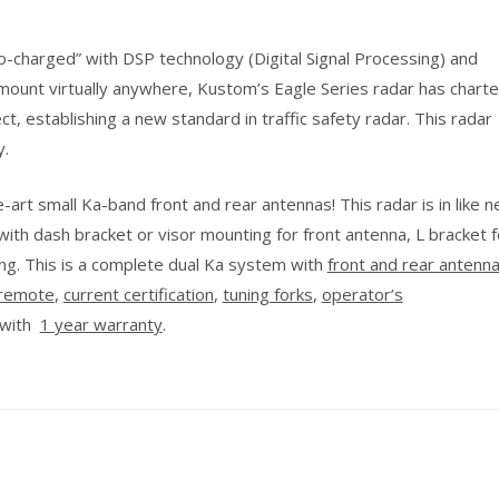
-charged” with DSP technology (Digital Signal Processing) and
ount virtually anywhere, Kustom’s Eagle Series radar has chart
ect, establishing a new standard in traffic safety radar. This radar
y.
art small Ka-band front and rear antennas! This radar is in like 
with dash bracket or visor mounting for front antenna, L bracket f
ng. This is a complete dual Ka system with
front and rear antenn
remote
,
current certification
,
tuning forks
,
operator’s
 with
1 year warranty
.