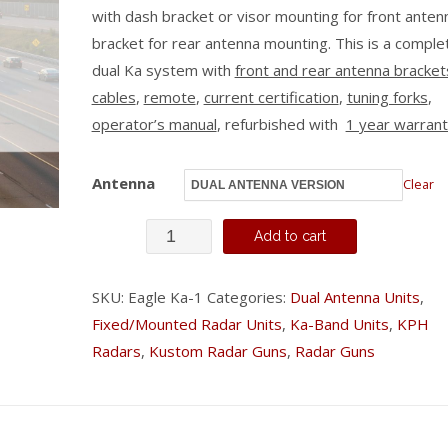
with dash bracket or visor mounting for front anten
bracket for rear antenna mounting. This is a comple
dual Ka system with
front and rear antenna bracket
cables
,
remote
,
current certification
,
tuning forks
,
operator’s manual
, refurbished with
1 year warran
Antenna
Clear
Kustom
Add to cart
Eagle
-
SKU:
Eagle Ka-1
Categories:
Dual Antenna Units
,
Fixed/Mounted Radar Units
,
Ka-Band Units
,
KPH
Ka
Radars
,
Kustom Radar Guns
,
Radar Guns
Band
quantity