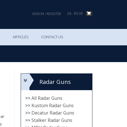
(0)
- $0.00
SIGN IN / REGISTER
S
ARTICLES
CONTACT US
Radar Guns
>>
All Radar Guns
>>
Kustom Radar Guns
>>
Decatur Radar Guns
ear
>>
Stalker Radar Guns
s