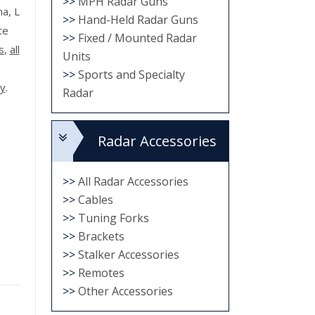
>>
MPH Radar Guns
na, L
>>
Hand-Held Radar Guns
te
>>
Fixed / Mounted Radar
s
,
all
Units
>>
Sports and Specialty
ty
.
Radar
Radar Accessories
>>
All Radar Accessories
>>
Cables
>>
Tuning Forks
>>
Brackets
>>
Stalker Accessories
>>
Remotes
>>
Other Accessories