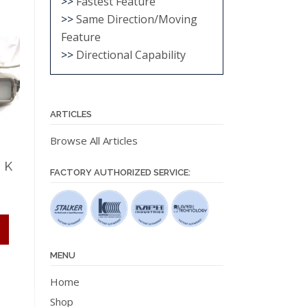
>>
Fastest Feature
>>
Same Direction/Moving
Feature
>>
Directional Capability
ARTICLES
Browse All Articles
 K
FACTORY AUTHORIZED SERVICE:
This
product
has
MENU
multiple
Home
variants.
Shop