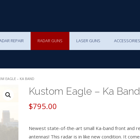
ADAR REPAIR
RADAR GUNS
LASER GUNS
ACCESSORIE
OM EAGLE – KA BAND
Kustom Eagle – Ka Band
$
795.00
Newest state-of-the-art small Ka-band front and r
antennas! This radar is in like new condition. It come