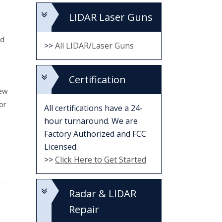
LIDAR Laser Guns
ed
>>
All LIDAR/Laser Guns
Certification
new
or
All certifications have a 24-
a
hour turnaround. We are
Factory Authorized and FCC
Licensed.
>>
Click Here to Get Started
Radar & LIDAR
Repair