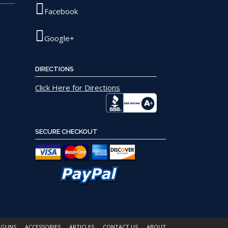
Facebook
Google+
DIRECTIONS
Click Here for Directions
SECURE CHECKOUT
 GUNS
ACCESSORIES
ARTICLES
CONTACT US
ABOUT