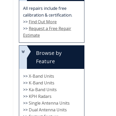
All repairs include free
calibration & certification.
>>
Find Out More
>>
Request a Free Repair
Estimate
Browse by
Feature
>>
X-Band Units
>>
K-Band Units
>>
Ka-Band Units
>>
KPH Radars
>>
Single Antenna Units
>>
Dual Antenna Units