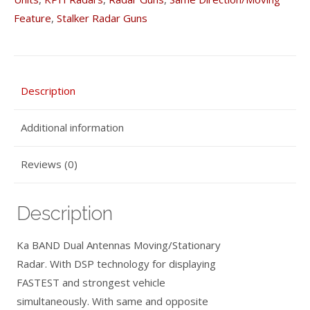
with
Feature
,
Stalker Radar Guns
Upgraded
Cooling
Fins
quantity
Description
Additional information
Reviews (0)
Description
Ka BAND Dual Antennas Moving/Stationary
Radar. With DSP technology for displaying
FASTEST and strongest vehicle
simultaneously. With same and opposite