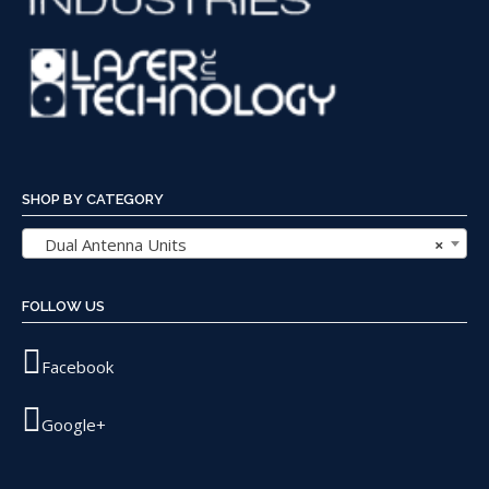
SHOP BY CATEGORY
Dual Antenna Units
×
FOLLOW US
Facebook
Google+