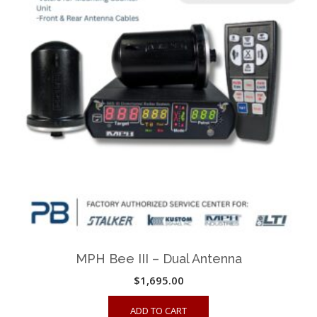
options
may
be
chosen
on
the
product
page
MPH Bee III – Dual Antenna
$
1,695.00
ADD TO CART