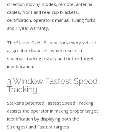
direction moving modes, remote, antenna
cables, front and rear cup brackets,
certification, operators manual, tuning forks,
and 1 year warranty.
The Stalker DUAL SL monitors every vehicle
at greater distances, which results in
superior tracking history and better target
identification.
3 Window Fastest Speed
Tracking
Stalker’s patented Fastest Speed Tracking
assists the operator in making proper target
identification by displaying both the
Strongest and Fastest targets