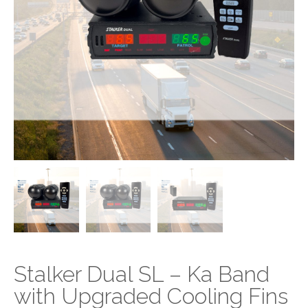
Stalker Dual SL – Ka Band
with Upgraded Cooling Fins