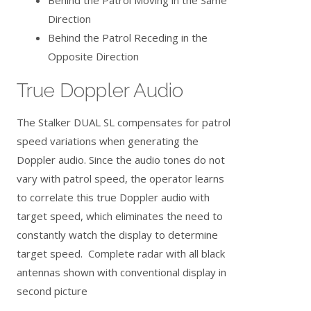
Direction
Behind the Patrol Receding in the
Opposite Direction
True Doppler Audio
The Stalker DUAL SL compensates for patrol
speed variations when generating the
Doppler audio. Since the audio tones do not
vary with patrol speed, the operator learns
to correlate this true Doppler audio with
target speed, which eliminates the need to
constantly watch the display to determine
target speed. Complete radar with all black
antennas shown with conventional display in
second picture