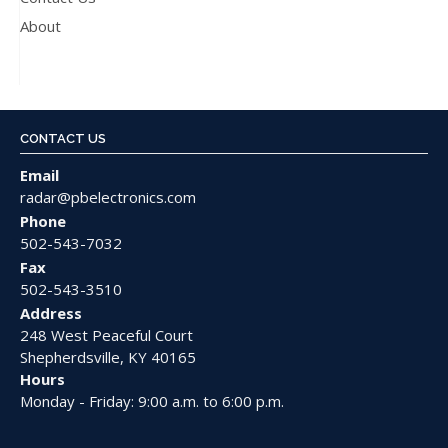
About
CONTACT US
Email
radar@pbelectronics.com
Phone
502-543-7032
Fax
502-543-3510
Address
248 West Peaceful Court
Shepherdsville, KY 40165
Hours
Monday - Friday: 9:00 a.m. to 6:00 p.m.