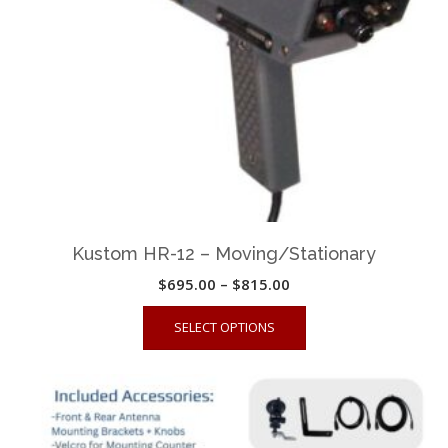
Kustom HR-12 – Moving/Stationary
Price
$
695.00
–
$
815.00
range:
This
SELECT OPTIONS
$695.00
product
through
has
$815.00
multiple
variants.
The