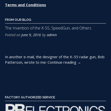
Terms and Conditions
FROM OUR BLOG
The Invention of the K-55, SpeedGun, and Others
Posted on
June 9, 2016
by
admin
In another e-mail, the designer of the K-55 radar gun, Bob
“The
Patterson, wrote to me:
Continue reading
→
Invention
of
the
K-
55,
SpeedGun,
FACTORY AUTHORIZED SERVICE
and
Others”