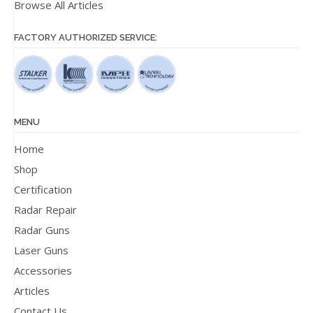
Browse All Articles
FACTORY AUTHORIZED SERVICE:
MENU
Home
Shop
Certification
Radar Repair
Radar Guns
Laser Guns
Accessories
Articles
Contact Us