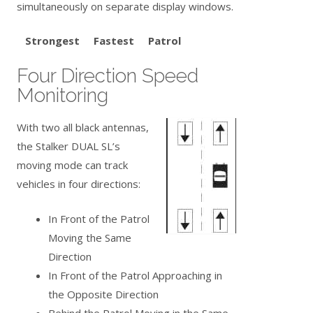
simultaneously on separate display windows.
Strongest Fastest Patrol
Four Direction Speed
Monitoring
With two all black antennas,
the Stalker DUAL SL’s
moving mode can track
vehicles in four directions:
In Front of the Patrol
Moving the Same
Direction
In Front of the Patrol Approaching in
the Opposite Direction
Behind the Patrol Moving in the Same