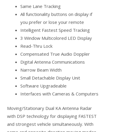
Same Lane Tracking
All functionality buttons on display if
you prefer or lose your remote
Intelligent Fastest Speed Tracking
3 Window Multicolored LED Display
Read-Thru Lock
Compensated True Audio Doppler
Digital Antenna Communications
Narrow Beam Width
Small Detachable Display Unit
Software Upgradeable
Interfaces with Cameras & Computers
Moving/Stationary Dual KA Antenna Radar
with DSP technology for displaying FASTEST
and strongest vehicle simultaneously. With