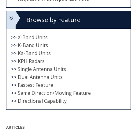
Browse by Feature
>>
X-Band Units
>>
K-Band Units
>>
Ka-Band Units
>>
KPH Radars
>>
Single Antenna Units
>>
Dual Antenna Units
>>
Fastest Feature
>>
Same Direction/Moving Feature
>>
Directional Capability
ARTICLES