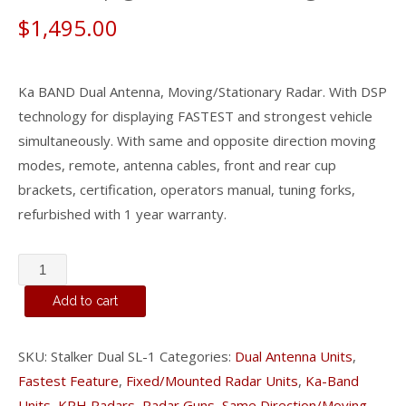
$
1,495.00
Ka BAND Dual Antenna, Moving/Stationary Radar. With DSP
technology for displaying FASTEST and strongest vehicle
simultaneously. With same and opposite direction moving
modes, remote, antenna cables, front and rear cup
brackets, certification, operators manual, tuning forks,
refurbished with 1 year warranty.
Stalker
Dual
Add to cart
SL
-
SKU:
Stalker Dual SL-1
Categories:
Dual Antenna Units
,
Ka
Fastest Feature
,
Fixed/Mounted Radar Units
,
Ka-Band
Band
Units
,
KPH Radars
,
Radar Guns
,
Same Direction/Moving