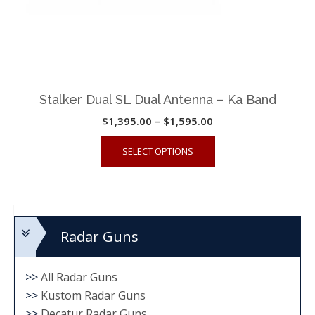
Stalker Dual SL Dual Antenna – Ka Band
Price
$
1,395.00
–
$
1,595.00
range:
This
SELECT OPTIONS
$1,395.00
product
through
has
$1,595.00
multiple
variants.
Radar Guns
The
options
may
>>
All Radar Guns
be
>>
Kustom Radar Guns
chosen
>>
Decatur Radar Guns