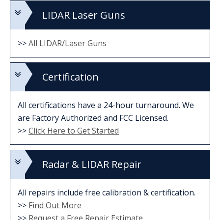
LIDAR Laser Guns
>>
All LIDAR/Laser Guns
Certification
All certifications have a 24-hour turnaround. We
are Factory Authorized and FCC Licensed.
>>
Click Here to Get Started
Radar & LIDAR Repair
All repairs include free calibration & certification.
>>
Find Out More
>>
Request a Free Repair Estimate