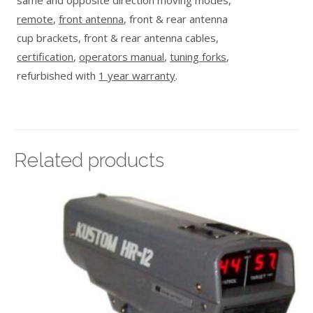
same and opposite direction moving modes,
remote
,
front antenna
, front & rear antenna
cup brackets, front & rear antenna cables,
certification
,
operators manual
,
tuning forks
,
refurbished with
1 year warranty
.
Related products