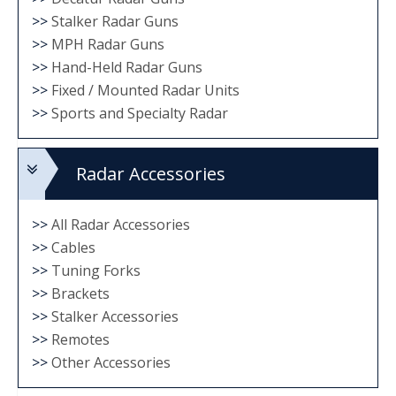
on
>>
Stalker Radar Guns
the
>>
MPH Radar Guns
product
>>
Hand-Held Radar Guns
>>
Fixed / Mounted Radar Units
page
>>
Sports and Specialty Radar
Radar Accessories
>>
All Radar Accessories
>>
Cables
>>
Tuning Forks
>>
Brackets
>>
Stalker Accessories
>>
Remotes
>>
Other Accessories