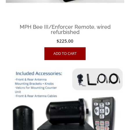
MPH Bee III/Enforcer Remote, wired
refurbished
$
225.00
ADD TO CART