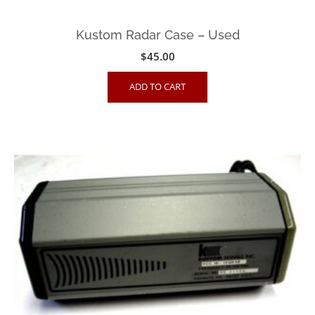
Kustom Radar Case – Used
$
45.00
ADD TO CART