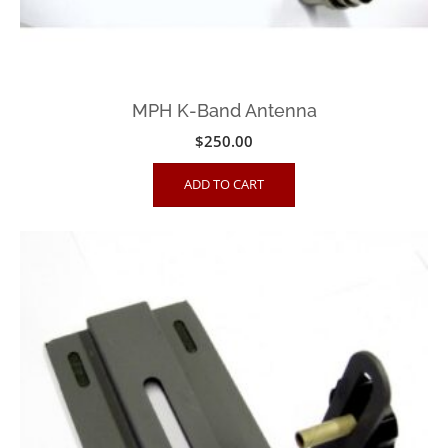
MPH K-Band Antenna
$
250.00
ADD TO CART