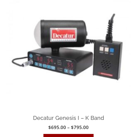
The
options
may
be
chosen
on
the
product
page
Decatur Genesis I – K Band
Price
$
695.00
–
$
795.00
range:
This