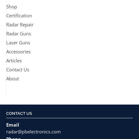
Shop
Certification
Radar Repair
Radar Guns
Laser Guns
Accessories
Articles
Contact Us
About
CONTACT US
Email
radar@pbelectronics.com
Phone