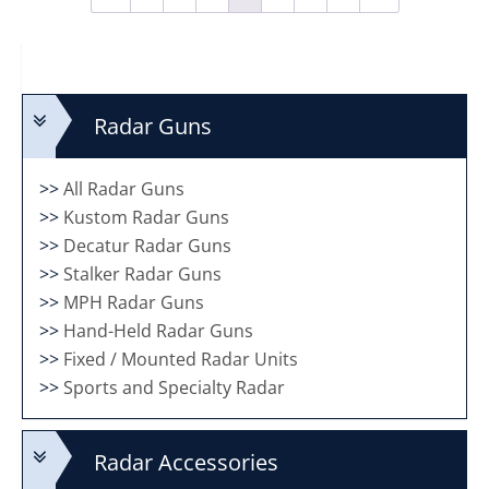
Radar Guns
>>
All Radar Guns
>>
Kustom Radar Guns
>>
Decatur Radar Guns
>>
Stalker Radar Guns
>>
MPH Radar Guns
>>
Hand-Held Radar Guns
>>
Fixed / Mounted Radar Units
>>
Sports and Specialty Radar
Radar Accessories