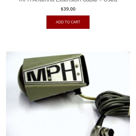
$
39.00
ADD TO CART