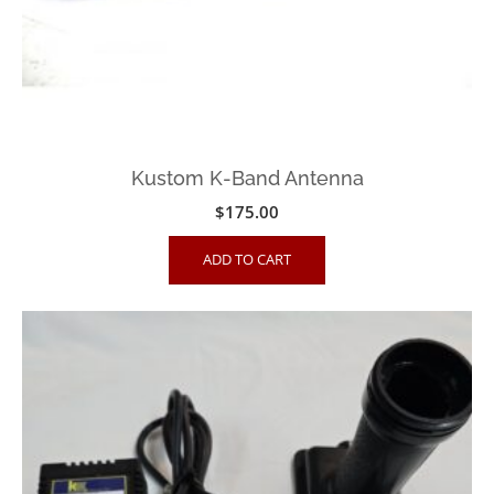
Kustom K-Band Antenna
$
175.00
ADD TO CART