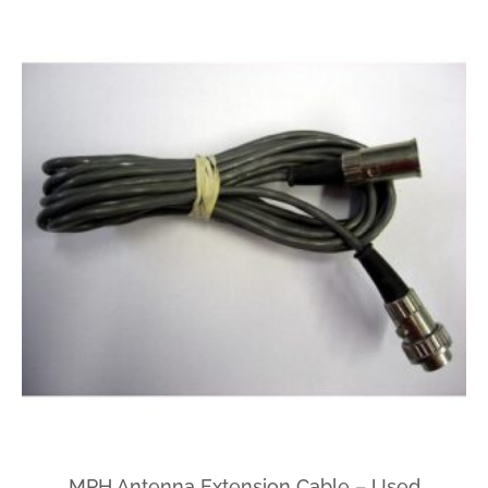
MPH Antenna Extension Cable – Used