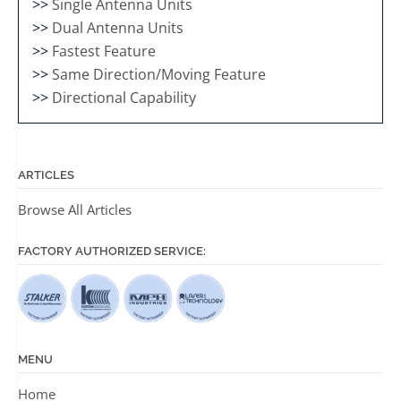
>>
Single Antenna Units
>>
Dual Antenna Units
>>
Fastest Feature
>>
Same Direction/Moving Feature
>>
Directional Capability
ARTICLES
Browse All Articles
FACTORY AUTHORIZED SERVICE:
MENU
Home