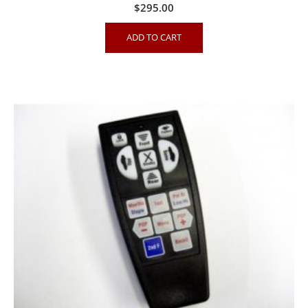
$
295.00
ADD TO CART