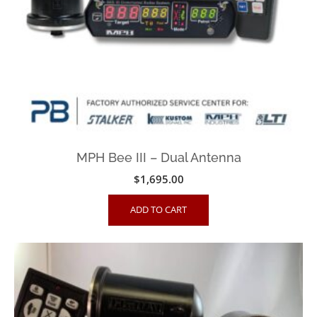
MPH Bee III – Dual Antenna
$
1,695.00
ADD TO CART