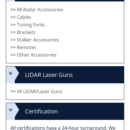
>>
All Radar Accessories
>>
Cables
>>
Tuning Forks
>>
Brackets
>>
Stalker Accessories
>>
Remotes
>>
Other Accessories
LIDAR Laser Guns
>>
All LIDAR/Laser Guns
Certification
All certifications have a 24-hour turnaround. We