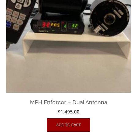
MPH Enforcer – Dual Antenna
$
1,495.00
ADD TO CART