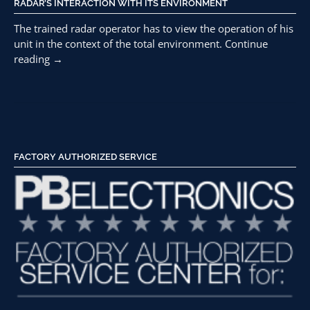
RADAR’S INTERACTION WITH ITS ENVIRONMENT
The trained radar operator has to view the operation of his
unit in the context of the total environment.
Continue
“Ghost
reading
→
Readings
and
Elimination
of
Radar
Effect”
FACTORY AUTHORIZED SERVICE