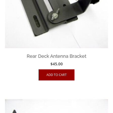
Rear Deck Antenna Bracket
$
45.00
ADD TO CART