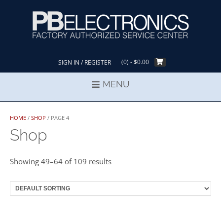
Skip
to
content
(0)
- $0.00
SIGN IN / REGISTER
MENU
HOME
/
SHOP
/ PAGE 4
Shop
Showing 49–64 of 109 results