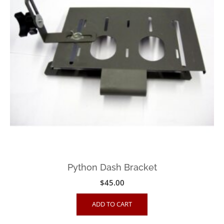
Python Dash Bracket
$
45.00
ADD TO CART