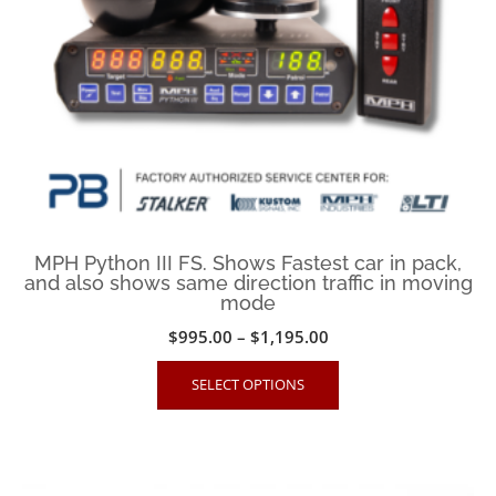
on
the
product
page
MPH Python III FS. Shows Fastest car in pack,
and also shows same direction traffic in moving
mode
Price
$
995.00
–
$
1,195.00
range:
This
SELECT OPTIONS
$995.00
product
through
has
$1,195.00
multiple
variants.