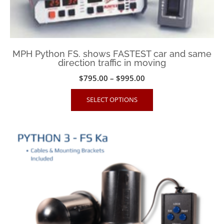
the
product
page
MPH Python FS. shows FASTEST car and same
direction traffic in moving
Price
$
795.00
–
$
995.00
range:
This
SELECT OPTIONS
$795.00
product
through
has
$995.00
multiple
variants.
The
options
may
be
chosen