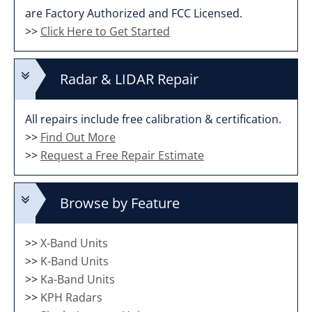
are Factory Authorized and FCC Licensed.
>>
Click Here to Get Started
Radar & LIDAR Repair
All repairs include free calibration & certification.
>>
Find Out More
>>
Request a Free Repair Estimate
Browse by Feature
>>
X-Band Units
>>
K-Band Units
>>
Ka-Band Units
>>
KPH Radars