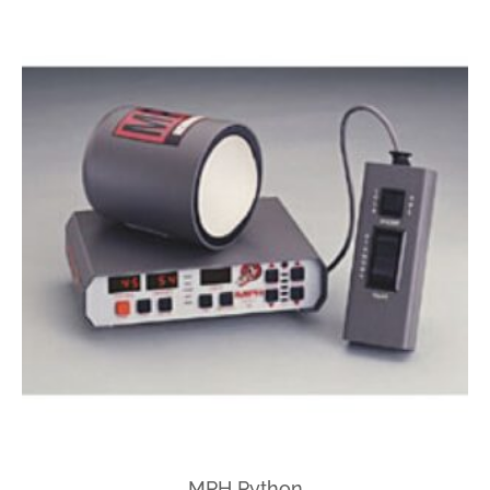
MPH Python