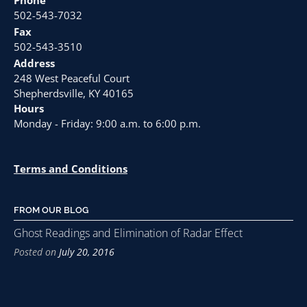
502-543-7032
Fax
502-543-3510
Address
248 West Peaceful Court
Shepherdsville, KY 40165
Hours
Monday - Friday: 9:00 a.m. to 6:00 p.m.
Terms and Conditions
FROM OUR BLOG
Ghost Readings and Elimination of Radar Effect
Posted on
July 20, 2016