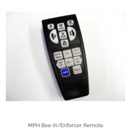
MPH Bee III/Enforcer Remote