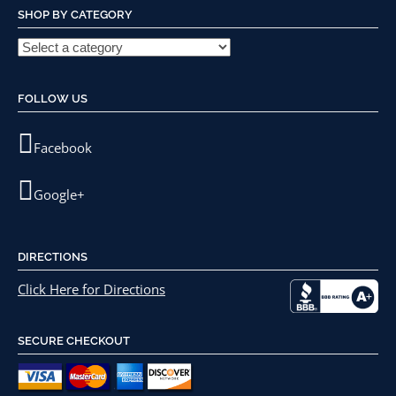
SHOP BY CATEGORY
FOLLOW US
Facebook
Google+
DIRECTIONS
Click Here for Directions
SECURE CHECKOUT