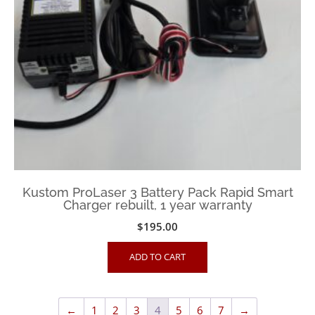
Kustom ProLaser 3 Battery Pack Rapid Smart
Charger rebuilt, 1 year warranty
$
195.00
ADD TO CART
←
1
2
3
4
5
6
7
→