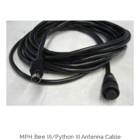
MPH Bee III/Python III Antenna Cable