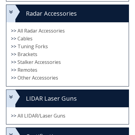
Radar Accessories
>>
All Radar Accessories
>>
Cables
>>
Tuning Forks
>>
Brackets
>>
Stalker Accessories
>>
Remotes
>>
Other Accessories
LIDAR Laser Guns
>>
All LIDAR/Laser Guns