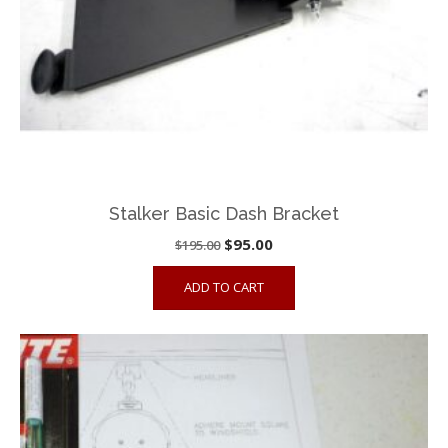
Stalker Basic Dash Bracket
Original
Current
$
95.00
$
195.00
price
price
ADD TO CART
was:
is:
$195.00.
$95.00.