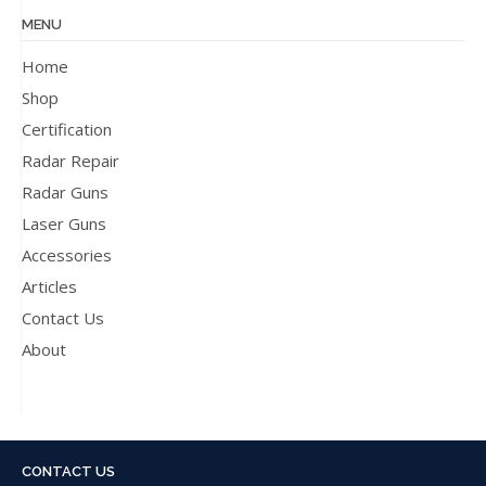
MENU
Home
Shop
Certification
Radar Repair
Radar Guns
Laser Guns
Accessories
Articles
Contact Us
About
CONTACT US