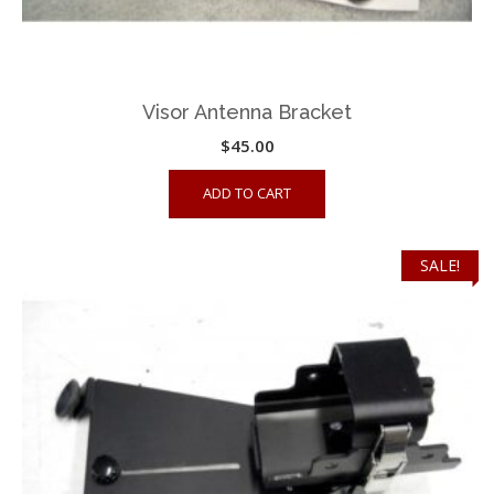
Visor Antenna Bracket
$
45.00
ADD TO CART
SALE!