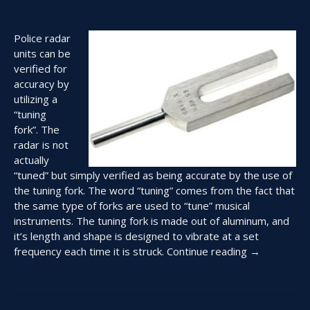
Police radar
units can be
verified for
accuracy by
utilizing a
“tuning
fork”. The
radar is not
actually
“tuned” but simply verified as being accurate by the use of
the tuning fork. The word “tuning” comes from the fact that
the same type of forks are used to “tune” musical
instruments. The tuning fork is made out of aluminum, and
it’s length and shape is designed to vibrate at a set
“Using
frequency each time it is struck.
Continue reading
→
Tuning
Forks
to