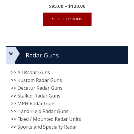
Price
$
95.00
–
$
120.00
range:
This
SELECT OPTIONS
$95.00
product
through
has
$120.00
multiple
variants.
Radar Guns
The
options
may
>>
All Radar Guns
be
>>
Kustom Radar Guns
chosen
>>
Decatur Radar Guns
on
>>
Stalker Radar Guns
the
>>
MPH Radar Guns
product
>>
Hand-Held Radar Guns
>>
Fixed / Mounted Radar Units
page
>>
Sports and Specialty Radar