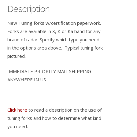
Description
New Tuning forks w/certification paperwork.
Forks are available in X, K or Ka band for any
brand of radar. Specify which type you need
in the options area above. Typical tuning fork
pictured.
IMMEDIATE PRIORITY MAIL SHIPPING
ANYWHERE IN US.
Click here
to read a description on the use of
tuning forks and how to determine what kind
you need.