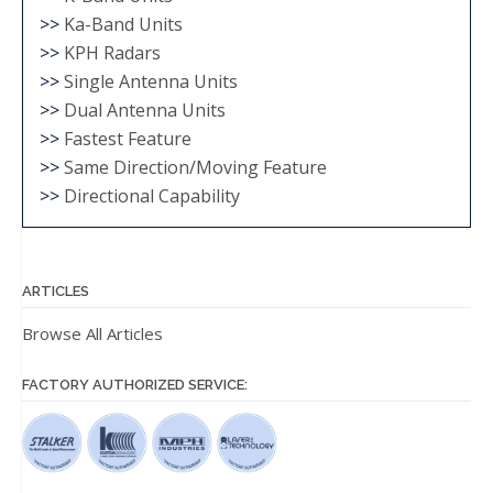
>>
Ka-Band Units
>>
KPH Radars
>>
Single Antenna Units
>>
Dual Antenna Units
>>
Fastest Feature
>>
Same Direction/Moving Feature
>>
Directional Capability
ARTICLES
Browse All Articles
FACTORY AUTHORIZED SERVICE: