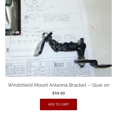
Windshield Mount Antenna Bracket – Glue on
$
59.00
ADD TO CART