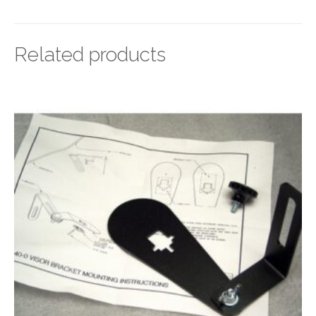
Related products