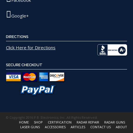
Facebook
Google+
DIRECTIONS
Click Here for Directions
SECURE CHECKOUT
© Copyright 2016 P.B. Electronics, Inc. All Rights Reserved.
HOME
SHOP
CERTIFICATION
RADAR REPAIR
RADAR GUNS
LASER GUNS
ACCESSORIES
ARTICLES
CONTACT US
ABOUT