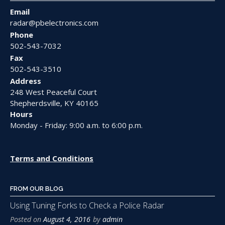
Email
radar@pbelectronics.com
Phone
502-543-7032
Fax
502-543-3510
Address
248 West Peaceful Court
Shepherdsville, KY 40165
Hours
Monday - Friday: 9:00 a.m. to 6:00 p.m.
Terms and Conditions
FROM OUR BLOG
Using Tuning Forks to Check a Police Radar
Posted on
August 4, 2016
by
admin