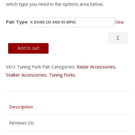
which type you need in the options area below.
Pair Type
Clear
Pair
of
Add to cart
Tuning
Forks
SKU:
Tuning Fork Pair
Categories:
Radar Accessories
,
Stalker Accessories
,
Tuning Forks
quantity
Description
Reviews (0)