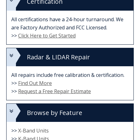
Certification
All certifications have a 24-hour turnaround. We
are Factory Authorized and FCC Licensed.
>>
Click Here to Get Started
Radar & LIDAR Repair
All repairs include free calibration & certification.
>>
Find Out More
>>
Request a Free Repair Estimate
Browse by Feature
>>
X-Band Units
>>
K-Band Units