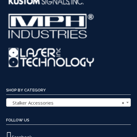
SHOP BY CATEGORY
Stalker Accessories
×
FOLLOW US