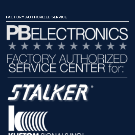
Check
a
Police
FACTORY AUTHORIZED SERVICE
Radar”