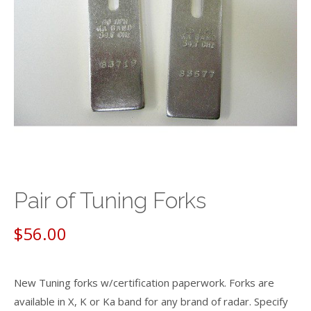
Pair of Tuning Forks
$
56.00
New Tuning forks w/certification paperwork. Forks are
available in X, K or Ka band for any brand of radar. Specify