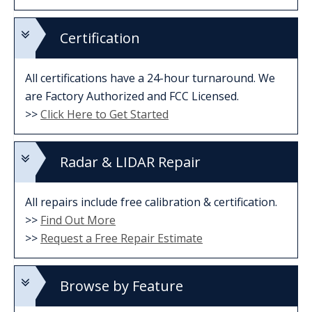
Certification
All certifications have a 24-hour turnaround. We
are Factory Authorized and FCC Licensed.
>>
Click Here to Get Started
Radar & LIDAR Repair
All repairs include free calibration & certification.
>>
Find Out More
>>
Request a Free Repair Estimate
Browse by Feature