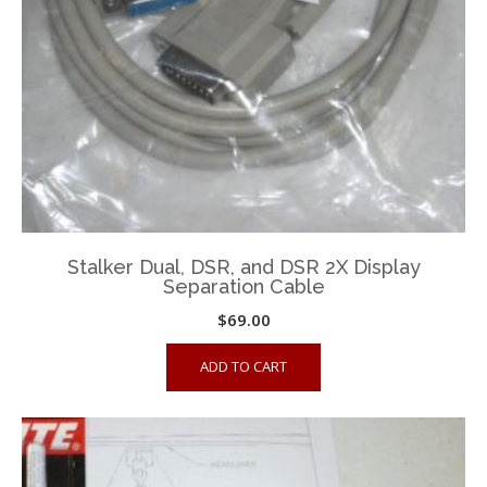
Stalker Dual, DSR, and DSR 2X Display
Separation Cable
$
69.00
ADD TO CART