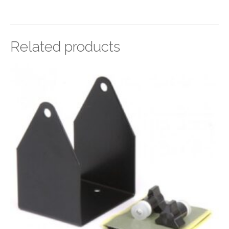
Related products