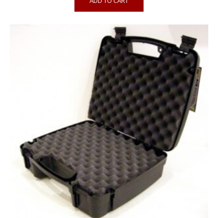
ADD TO CART