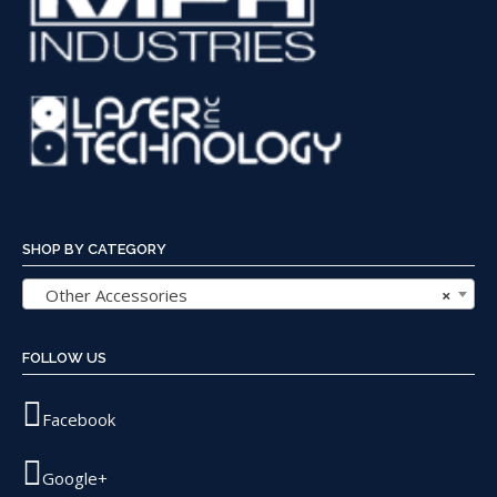
SHOP BY CATEGORY
Other Accessories
×
FOLLOW US
Facebook
Google+