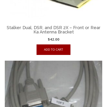
Stalker Dual, DSR, and DSR 2X – Front or Rear
Ka Antenna Bracket
$
42.00
ADD TO CART