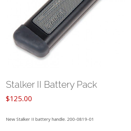
Stalker II Battery Pack
$
125.00
New Stalker II battery handle. 200-0819-01