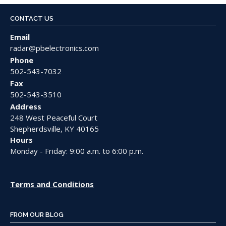
CONTACT US
Email
radar@pbelectronics.com
Phone
502-543-7032
Fax
502-543-3510
Address
248 West Peaceful Court
Shepherdsville, KY 40165
Hours
Monday - Friday: 9:00 a.m. to 6:00 p.m.
Terms and Conditions
FROM OUR BLOG