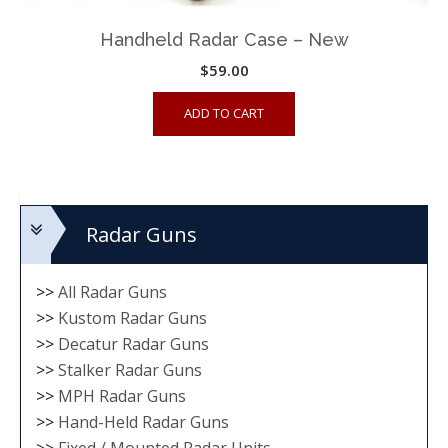
Handheld Radar Case – New
$
59.00
ADD TO CART
Radar Guns
>>
All Radar Guns
>>
Kustom Radar Guns
>>
Decatur Radar Guns
>>
Stalker Radar Guns
>>
MPH Radar Guns
>>
Hand-Held Radar Guns
>>
Fixed / Mounted Radar Units