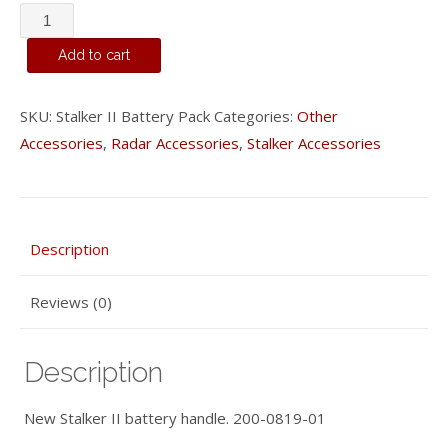
Stalker
II
Add to cart
Battery
Pack
SKU:
Stalker II Battery Pack
Categories:
Other
quantity
Accessories
,
Radar Accessories
,
Stalker Accessories
Description
Reviews (0)
Description
New Stalker II battery handle. 200-0819-01