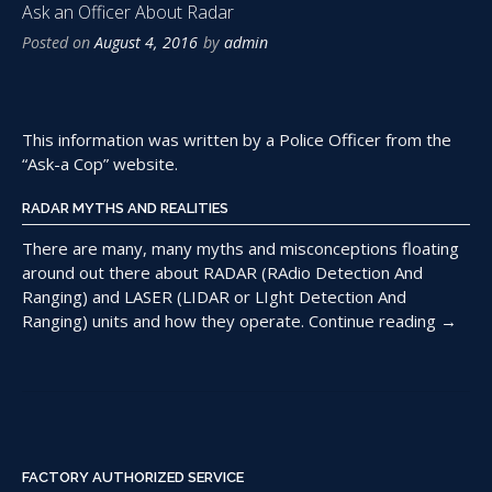
Ask an Officer About Radar
Posted on
August 4, 2016
by
admin
This information was written by a Police Officer from the
“Ask-a Cop” website.
RADAR MYTHS AND REALITIES
There are many, many myths and misconceptions floating
around out there about RADAR (RAdio Detection And
Ranging) and LASER (LIDAR or LIght Detection And
“Ask
Ranging) units and how they operate.
Continue reading
→
an
Officer
About
Radar”
FACTORY AUTHORIZED SERVICE