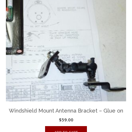
Windshield Mount Antenna Bracket – Glue on
$
59.00