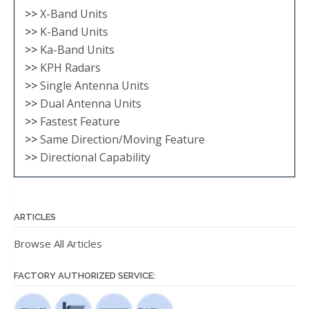
>>
X-Band Units
>>
K-Band Units
>>
Ka-Band Units
>>
KPH Radars
>>
Single Antenna Units
>>
Dual Antenna Units
>>
Fastest Feature
>>
Same Direction/Moving Feature
>>
Directional Capability
ARTICLES
Browse All Articles
FACTORY AUTHORIZED SERVICE: