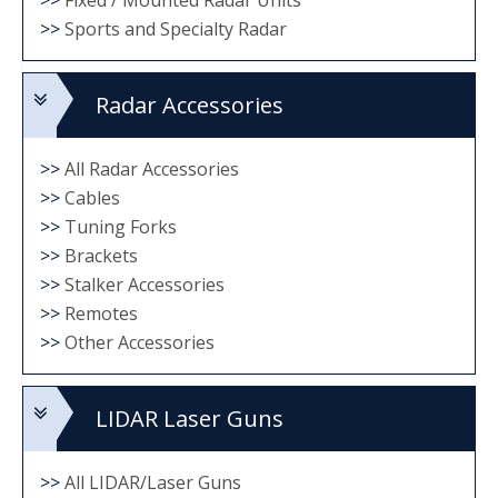
>>
Sports and Specialty Radar
Radar Accessories
>>
All Radar Accessories
>>
Cables
>>
Tuning Forks
>>
Brackets
>>
Stalker Accessories
>>
Remotes
>>
Other Accessories
LIDAR Laser Guns
>>
All LIDAR/Laser Guns