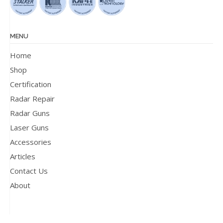
MENU
Home
Shop
Certification
Radar Repair
Radar Guns
Laser Guns
Accessories
Articles
Contact Us
About