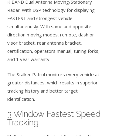
K BAND Dual Antenna Moving/Stationary
Radar. With DSP technology for displaying
FASTEST and strongest vehicle
simultaneously. With same and opposite
direction moving modes, remote, dash or
visor bracket, rear antenna bracket,
certification, operators manual, tuning forks,
and 1 year warranty.
The Stalker Patrol monitors every vehicle at
greater distances, which results in superior
tracking history and better target
identification.
3 Window Fastest Speed
Tracking