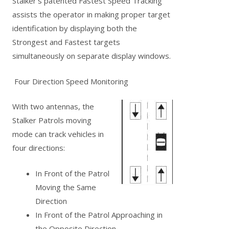
Stalker’s patented Fastest Speed Tracking
assists the operator in making proper target
identification by displaying both the
Strongest and Fastest targets
simultaneously on separate display windows.
Four Direction Speed Monitoring
With two antennas, the
Stalker Patrols moving
mode can track vehicles in
four directions:
In Front of the Patrol
Moving the Same
Direction
In Front of the Patrol Approaching in
the Opposite Direction