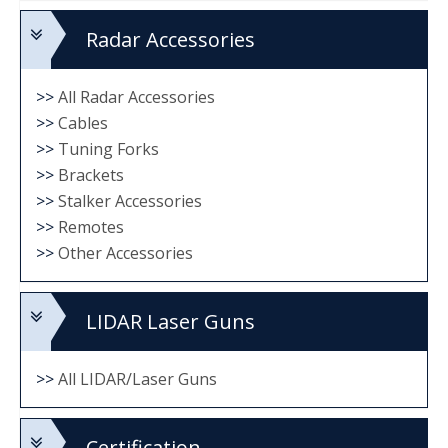
Radar Accessories
>>
All Radar Accessories
>>
Cables
>>
Tuning Forks
>>
Brackets
>>
Stalker Accessories
>>
Remotes
>>
Other Accessories
LIDAR Laser Guns
>>
All LIDAR/Laser Guns
Certification