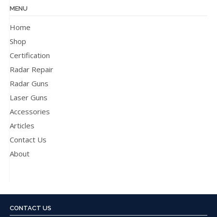
MENU
Home
Shop
Certification
Radar Repair
Radar Guns
Laser Guns
Accessories
Articles
Contact Us
About
CONTACT US