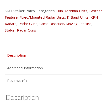
SKU:
Stalker Patrol
Categories:
Dual Antenna Units
,
Fastest
Feature
,
Fixed/Mounted Radar Units
,
K-Band Units
,
KPH
Radars
,
Radar Guns
,
Same Direction/Moving Feature
,
Stalker Radar Guns
Description
Additional information
Reviews (0)
Description