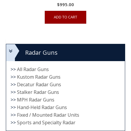
$
995.00
ADD TO CART
Radar Guns
>>
All Radar Guns
>>
Kustom Radar Guns
>>
Decatur Radar Guns
>>
Stalker Radar Guns
>>
MPH Radar Guns
>>
Hand-Held Radar Guns
>>
Fixed / Mounted Radar Units
>>
Sports and Specialty Radar