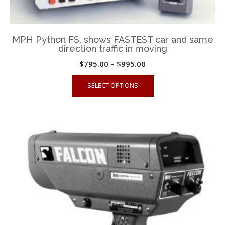
MPH Python FS. shows FASTEST car and same
direction traffic in moving
Price
$
795.00
–
$
995.00
range:
This
SELECT OPTIONS
$795.00
product
through
has
$995.00
multiple
variants.
The
options
may
be
chosen
on