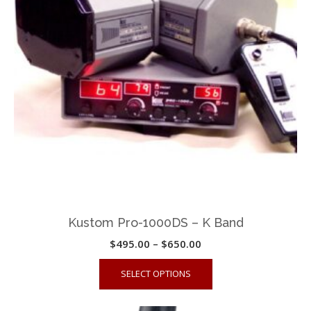
may
be
chosen
on
the
product
page
Kustom Pro-1000DS – K Band
Price
$
495.00
–
$
650.00
range:
This
SELECT OPTIONS
$495.00
product
through
has