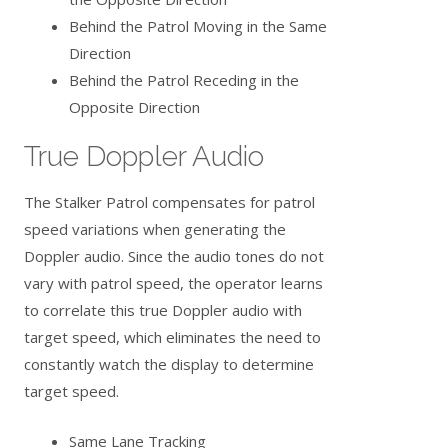
Behind the Patrol Moving in the Same
Direction
Behind the Patrol Receding in the
Opposite Direction
True Doppler Audio
The Stalker Patrol compensates for patrol
speed variations when generating the
Doppler audio. Since the audio tones do not
vary with patrol speed, the operator learns
to correlate this true Doppler audio with
target speed, which eliminates the need to
constantly watch the display to determine
target speed.
Same Lane Tracking