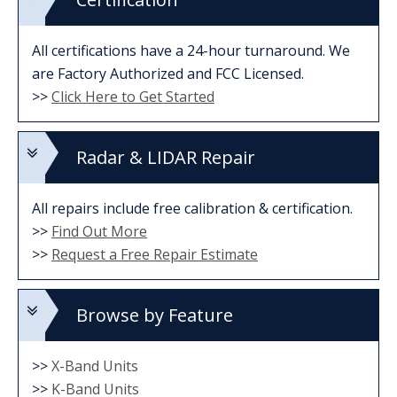
All certifications have a 24-hour turnaround. We
are Factory Authorized and FCC Licensed.
>>
Click Here to Get Started
Radar & LIDAR Repair
All repairs include free calibration & certification.
>>
Find Out More
>>
Request a Free Repair Estimate
Browse by Feature
>>
X-Band Units
>>
K-Band Units