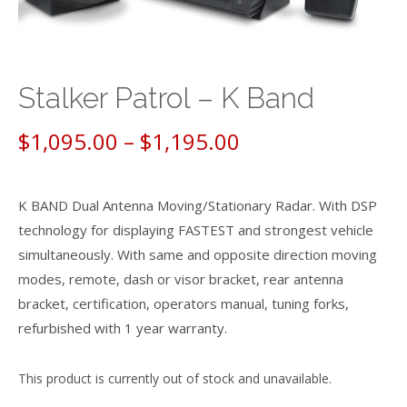
Stalker Patrol – K Band
Price
$
1,095.00
–
$
1,195.00
range:
K BAND Dual Antenna Moving/Stationary Radar. With DSP
$1,095.00
technology for displaying FASTEST and strongest vehicle
through
simultaneously. With same and opposite direction moving
modes, remote, dash or visor bracket, rear antenna
$1,195.00
bracket, certification, operators manual, tuning forks,
refurbished with 1 year warranty.
This product is currently out of stock and unavailable.