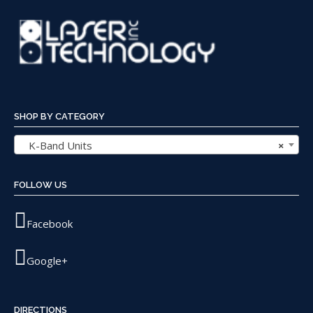
SHOP BY CATEGORY
K-Band Units
×
FOLLOW US
Facebook
Google+
DIRECTIONS