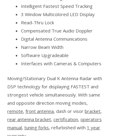
Intelligent Fastest Speed Tracking
3 Window Multicolored LED Display
Read-Thru Lock
Compensated True Audio Doppler
Digital Antenna Communications
Narrow Beam Width
Software Upgradeable
Interfaces with Cameras & Computers
Moving/Stationary Dual K Antenna Radar with
DSP technology for displaying FASTEST and
strongest vehicle simultaneously. With same
and opposite direction moving modes,
remote
,
front antenna
, dash or visor
bracket
,
rear antenna bracket
,
certification
,
operators
manual
,
tuning forks
, refurbished with
1 year
warranty
.