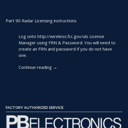
Part 90 Radar Licensing instructions
Log onto
http://wireless.fcc.gov/uls
License
Manager using FRN & Password. You will need to
create an FRN and password if you do not have
one.
“Filing
Continue reading
→
an
FCC
License
for
Radar
Use”
FACTORY AUTHORIZED SERVICE