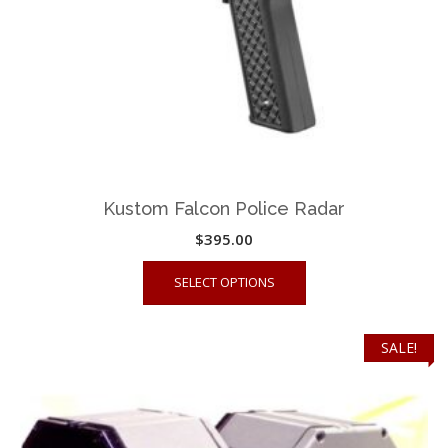
the
product
page
Kustom Falcon Police Radar
$
395.00
This
SELECT OPTIONS
product
has
multiple
SALE!
variants.
The
options