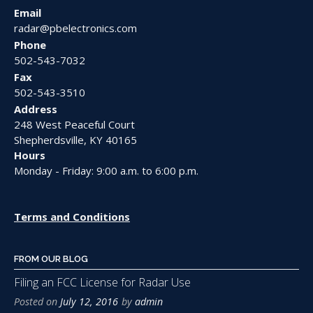
Email
radar@pbelectronics.com
Phone
502-543-7032
Fax
502-543-3510
Address
248 West Peaceful Court
Shepherdsville, KY 40165
Hours
Monday - Friday: 9:00 a.m. to 6:00 p.m.
Terms and Conditions
FROM OUR BLOG
Filing an FCC License for Radar Use
Posted on
July 12, 2016
by
admin