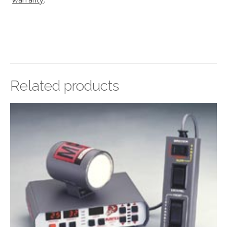
Related products