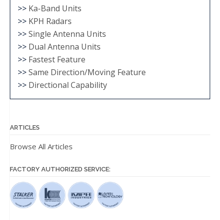
>>
Ka-Band Units
>>
KPH Radars
>>
Single Antenna Units
>>
Dual Antenna Units
>>
Fastest Feature
>>
Same Direction/Moving Feature
>>
Directional Capability
ARTICLES
Browse All Articles
FACTORY AUTHORIZED SERVICE: