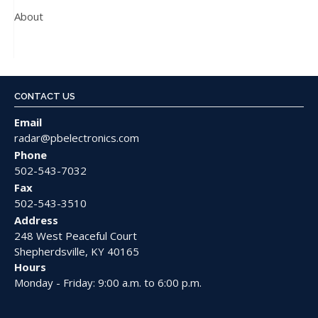
About
CONTACT US
Email
radar@pbelectronics.com
Phone
502-543-7032
Fax
502-543-3510
Address
248 West Peaceful Court
Shepherdsville, KY 40165
Hours
Monday - Friday: 9:00 a.m. to 6:00 p.m.