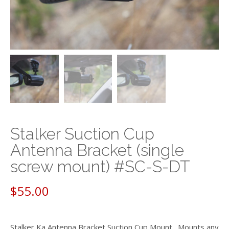
Stalker Suction Cup
Antenna Bracket (single
screw mount) #SC-S-DT
$
55.00
Stalker Ka Antenna Bracket Suction Cup Mount. Mounts any