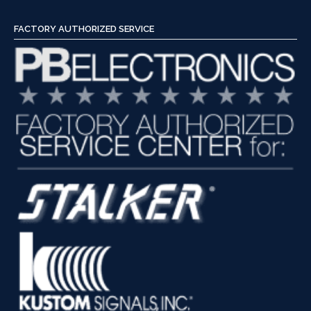
FACTORY AUTHORIZED SERVICE