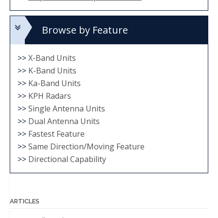
Browse by Feature
>>
X-Band Units
>>
K-Band Units
>>
Ka-Band Units
>>
KPH Radars
>>
Single Antenna Units
>>
Dual Antenna Units
>>
Fastest Feature
>>
Same Direction/Moving Feature
>>
Directional Capability
ARTICLES