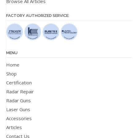
Browse All Articles
FACTORY AUTHORIZED SERVICE:
MENU
Home
Shop
Certification
Radar Repair
Radar Guns
Laser Guns
Accessories
Articles
Contact Us