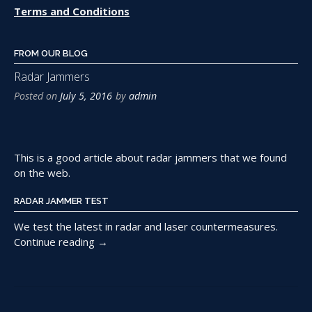
Terms and Conditions
FROM OUR BLOG
Radar Jammers
Posted on
July 5, 2016
by
admin
This is a good article about radar jammers that we found
on the web.
RADAR JAMMER TEST
We test the latest in radar and laser countermeasures.
“Radar
Continue reading
→
Jammers”