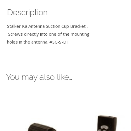
Description
Stalker Ka Antenna Suction Cup Bracket .
Screws directly into one of the mounting
holes in the antenna. #SC-S-DT
You may also like…