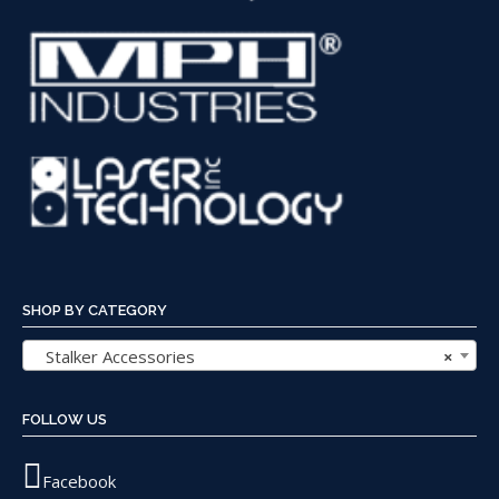
SHOP BY CATEGORY
Stalker Accessories
×
FOLLOW US
Facebook