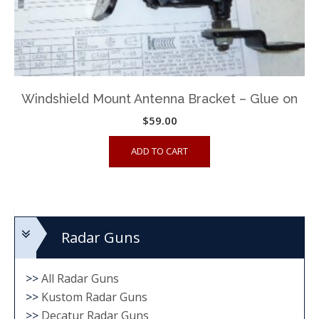
Windshield Mount Antenna Bracket – Glue on
$
59.00
ADD TO CART
Radar Guns
>>
All Radar Guns
>>
Kustom Radar Guns
>>
Decatur Radar Guns