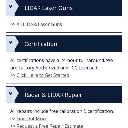
LIDAR Laser Guns
>>
All LIDAR/Laser Guns
Certification
All certifications have a 24-hour turnaround. We
are Factory Authorized and FCC Licensed.
>>
Click Here to Get Started
Radar & LIDAR Repair
All repairs include free calibration & certification.
>>
Find Out More
>>
Request a Free Repair Estimate