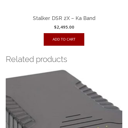
Stalker DSR 2X – Ka Band
$
2,495.00
ADD TO CART
Related products