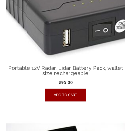
Portable 12V Radar, Lidar Battery Pack, wallet
size rechargeable
$
95.00
ADD TO CART