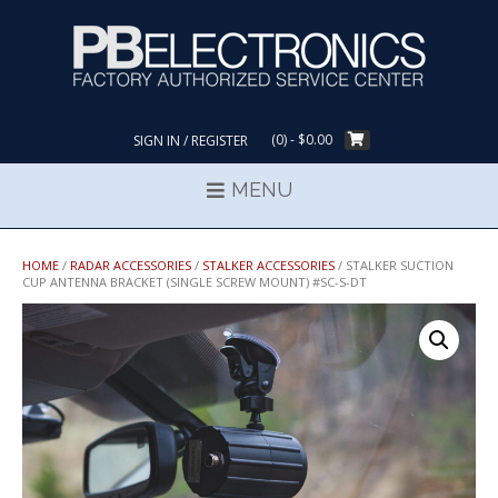
Skip
to
content
(0)
- $0.00
SIGN IN / REGISTER
MENU
HOME
/
RADAR ACCESSORIES
/
STALKER ACCESSORIES
/ STALKER SUCTION
CUP ANTENNA BRACKET (SINGLE SCREW MOUNT) #SC-S-DT