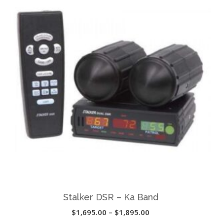
variants.
The
options
may
be
chosen
on
the
product
page
Stalker DSR – Ka Band
Price
$
1,695.00
–
$
1,895.00