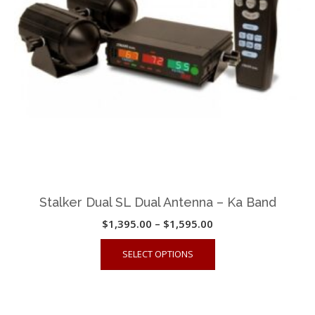
Stalker Dual SL Dual Antenna – Ka Band
Price
$
1,395.00
–
$
1,595.00
range:
This
SELECT OPTIONS
$1,395.00
product
through
has
$1,595.00
multiple