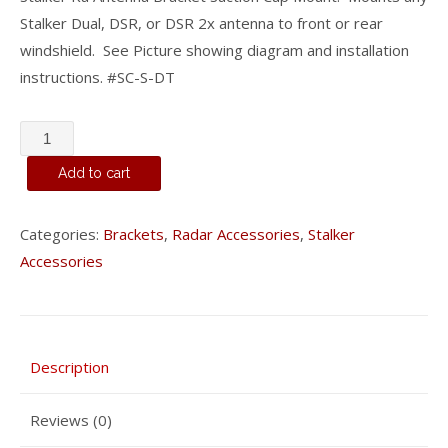
Stalker Dual, DSR, or DSR 2x antenna to front or rear
windshield. See Picture showing diagram and installation
instructions. #SC-S-DT
Stalker
Suction
Add to cart
Cup
Antenna
Categories:
Brackets
,
Radar Accessories
,
Stalker
Bracket
Accessories
(single
screw
mount)
#SC-
Description
S-
DT
Reviews (0)
quantity