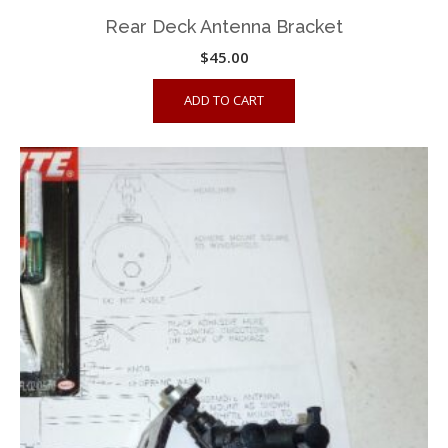
Rear Deck Antenna Bracket
$
45.00
ADD TO CART