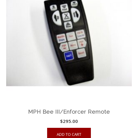
MPH Bee III/Enforcer Remote
$
295.00
ADD TO CART