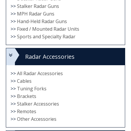
>>
Stalker Radar Guns
>>
MPH Radar Guns
>>
Hand-Held Radar Guns
>>
Fixed / Mounted Radar Units
>>
Sports and Specialty Radar
Radar Accessories
>>
All Radar Accessories
>>
Cables
>>
Tuning Forks
>>
Brackets
>>
Stalker Accessories
>>
Remotes
>>
Other Accessories