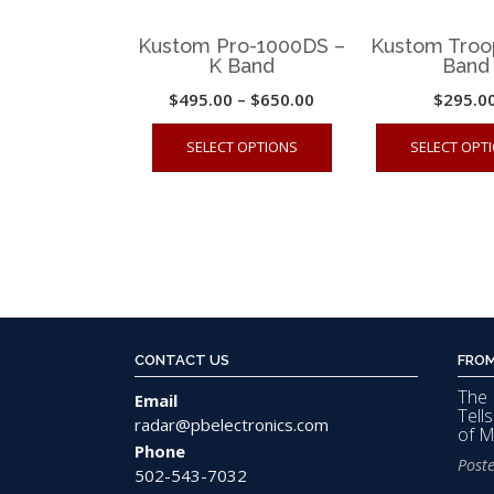
Kustom Pro-1000DS –
Kustom Troo
K Band
Band
Price
$
495.00
–
$
650.00
$
295.0
range:
This
SELECT OPTIONS
SELECT OPT
$495.00
product
through
has
$650.00
multiple
variants.
The
options
may
CONTACT US
FROM
be
The 
chosen
Email
Tell
radar@pbelectronics.com
on
of 
Phone
the
Post
502-543-7032
product