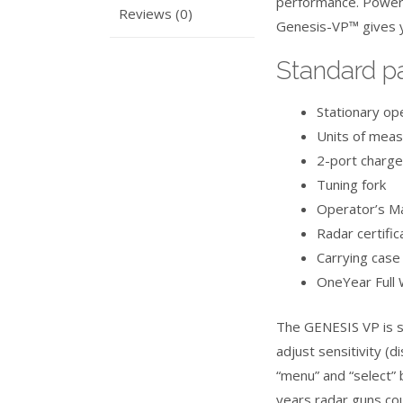
performance. Power
Reviews (0)
Genesis-VP™ gives y
Standard p
Stationary op
Units of meas
2-port charge
Tuning fork
Operator’s M
Radar certifi
Carrying case
OneYear Full 
The GENESIS VP is se
adjust sensitivity (d
“menu” and “select” 
years radar guns cou