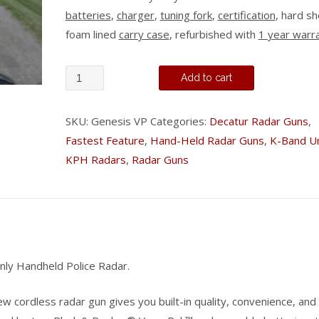
batteries
,
charger
,
tuning fork
,
certification
, hard sh
foam lined
carry case
, refurbished with
1 year warr
Decatur
Add to cart
Genesis
VP
SKU:
Genesis VP
Categories:
Decatur Radar Guns
,
-
Fastest Feature
,
Hand-Held Radar Guns
,
K-Band Un
Stationary
KPH Radars
,
Radar Guns
Only
quantity
nly Handheld Police Radar.
ew cordless radar gun gives you built-in quality, convenience, and