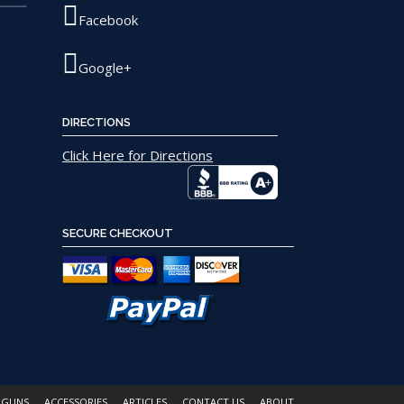
page
Facebook
Google+
DIRECTIONS
Click Here for Directions
SECURE CHECKOUT
 GUNS
ACCESSORIES
ARTICLES
CONTACT US
ABOUT