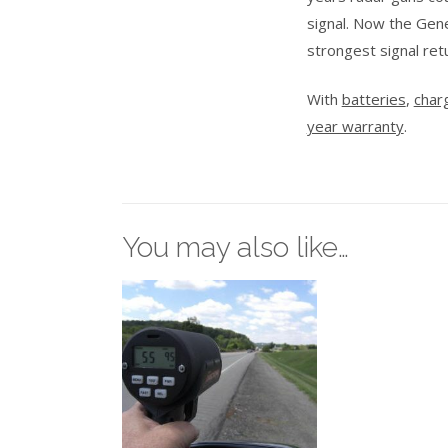
signal. Now the Gene
strongest signal ret
With
batteries
,
char
year warranty
.
You may also like…