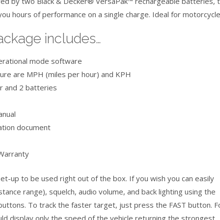
ed by two Black & Decker® VersaPak™ rechargeable batteries, 
ou hours of performance on a single charge. Ideal for motorcycle
ackage includes…
erational mode software
ure are MPH (miles per hour) and KPH
r and 2 batteries
anual
cation document
Warranty
t-up to be used right out of the box. If you wish you can easily
istance range), squelch, audio volume, and back lighting using the
buttons. To track the faster target, just press the FAST button. F
ld display only the speed of the vehicle returning the strongest