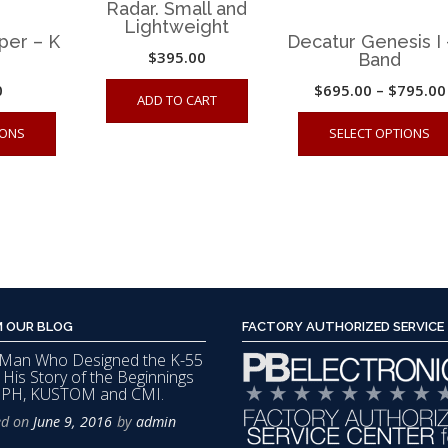
Radar. Small and
Lightweight
per – K
Decatur Genesis I 
$
395.00
Band
0
$
695.00
–
$
795.00
ADD TO CART
This
IONS
SELECT OPTIONS
product
has
multiple
variants.
The
options
may
 OUR BLOG
FACTORY AUTHORIZED SERVICE
be
Man Who Designed the K-55
chosen
s His Story of the Beginnings
on
MPH, KUSTOM and CMI.
the
ed on
June 9, 2016
by
admin
product