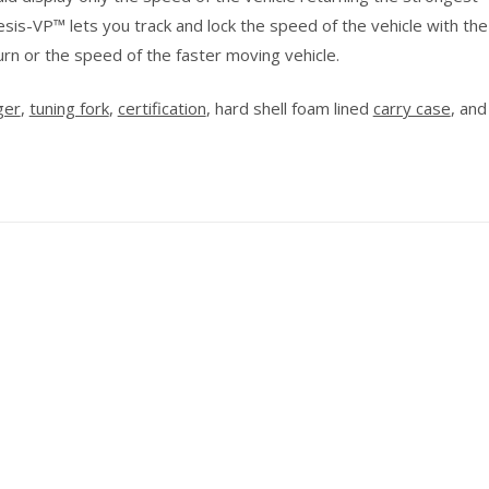
sis-VP™ lets you track and lock the speed of the vehicle with the
urn or the speed of the faster moving vehicle.
ger
,
tuning fork
,
certification
, hard shell foam lined
carry case
, an