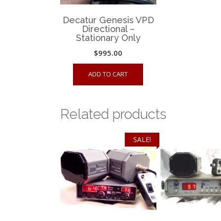
Decatur Genesis VPD
Directional –
Stationary Only
$
995.00
ADD TO CART
Related products
SALE!