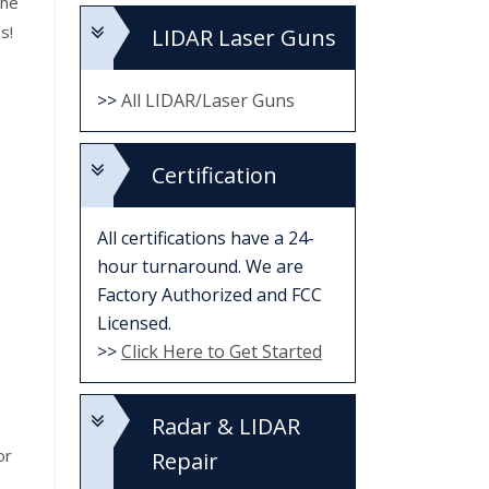
the
s!
LIDAR Laser Guns
>>
All LIDAR/Laser Guns
Certification
All certifications have a 24-
hour turnaround. We are
Factory Authorized and FCC
Licensed.
>>
Click Here to Get Started
Radar & LIDAR
or
Repair