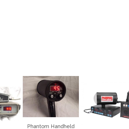
Phantom Handheld