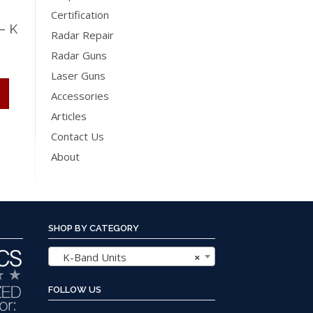
Certification
– K
Radar Repair
Radar Guns
Price
Laser Guns
range:
This
Accessories
$695.00
product
Articles
through
has
Contact Us
$795.00
multiple
About
variants.
The
options
may
SHOP BY CATEGORY
be
chosen
K-Band Units
×
on
the
FOLLOW US
product