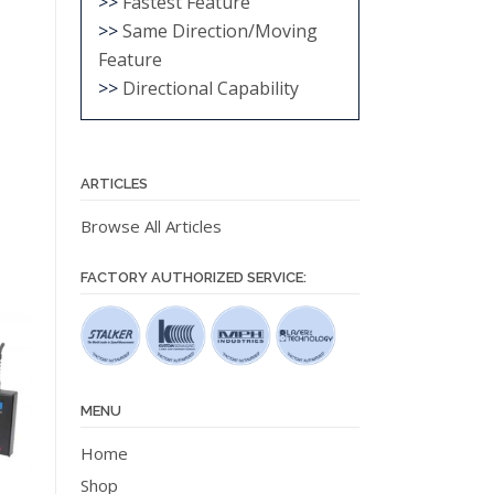
>>
Fastest Feature
>>
Same Direction/Moving
Feature
>>
Directional Capability
ARTICLES
Browse All Articles
FACTORY AUTHORIZED SERVICE:
MENU
Home
Shop