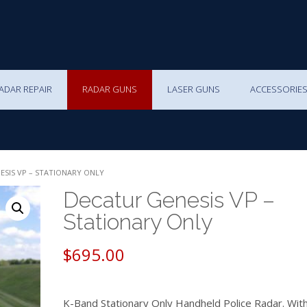
ADAR REPAIR
RADAR GUNS
LASER GUNS
ACCESSORIE
ESIS VP – STATIONARY ONLY
Decatur Genesis VP –
Stationary Only
$
695.00
K-Band Stationary Only Handheld Police Radar. Wit