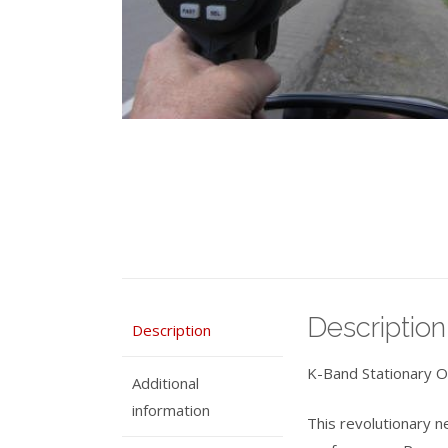
Description
Description
K-Band Stationary O
Additional
information
This revolutionary n