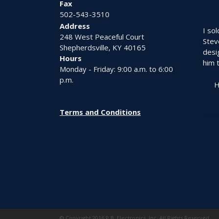
Fax
page
502-543-3510
Address
I so
248 West Peaceful Court
Stev
Shepherdsville, KY 40165
desi
Hours
him t
Monday - Friday: 9:00 a.m. to 6:00
p.m.
H
Terms and Conditions
© Copyright 2016 P.B. Electronics, Inc. All Rights Reserved.