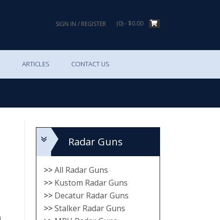
(0)
- $0.00
SIGN IN / REGISTER
S
ARTICLES
CONTACT US
Radar Guns
>>
All Radar Guns
>>
Kustom Radar Guns
>>
Decatur Radar Guns
>>
Stalker Radar Guns
h