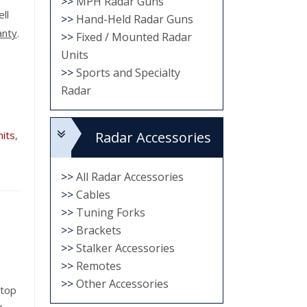
>>
MPH Radar Guns
ell
>>
Hand-Held Radar Guns
anty
.
>>
Fixed / Mounted Radar
Units
>>
Sports and Specialty
Radar
its
,
Radar Accessories
>>
All Radar Accessories
>>
Cables
>>
Tuning Forks
>>
Brackets
>>
Stalker Accessories
>>
Remotes
>>
Other Accessories
 top