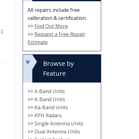
All repairs include free
calibration & certification.
>>
Find Out More
d
1
>>
Request a Free Repair
Estimate
Browse by
Feature
>>
X-Band Units
>>
K-Band Units
>>
Ka-Band Units
>>
KPH Radars
>>
Single Antenna Units
>>
Dual Antenna Units