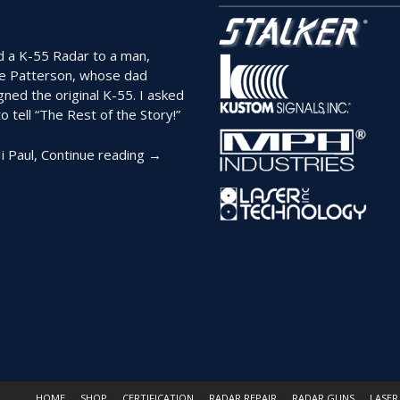
page
ld a K-55 Radar to a man,
e Patterson, whose dad
gned the original K-55. I asked
o tell “The Rest of the Story!”
“The
i Paul,
Continue reading
→
Man
Who
Designed
the
K-
55
Tells
His
Story
of
the
Beginnings
HOME
SHOP
CERTIFICATION
RADAR REPAIR
RADAR GUNS
LASER